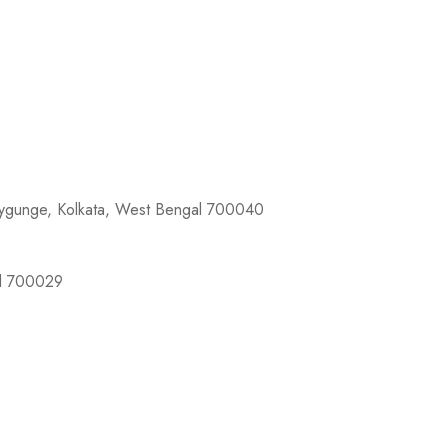
llygunge, Kolkata, West Bengal 700040
al 700029