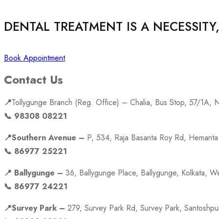
DENTAL TREATMENT IS A NECESSITY
Book Appointment
Contact Us
📍
Tollygunge Branch (Reg. Office) – Chalia, Bus Stop, 57/1A,
📞 98308 08221
📍Southern Avenue –
P, 534, Raja Basanta Roy Rd, Hemanta 
📞 86977 25221
📍 Ballygunge –
36, Ballygunge Place, Ballygunge, Kolkata, 
📞 86977 24221
📍Survey Park –
279, Survey Park Rd, Survey Park, Santoshp