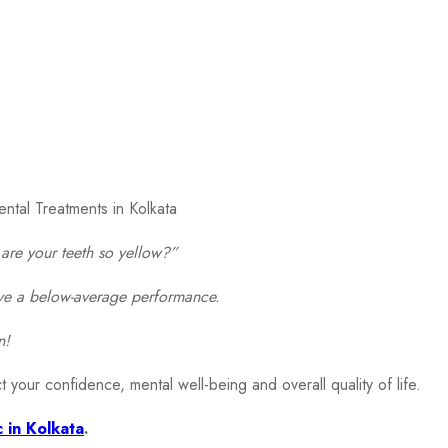
are your teeth so yellow?”
gave a below-average performance.
n!
t your confidence, mental well-being and overall quality of life.
c in Kolkata
.