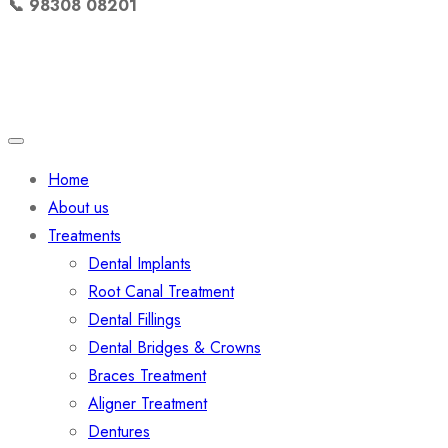
📞 98308 08201
Quick Links
Home
About us
Treatments
Dental Implants
Root Canal Treatment
Dental Fillings
Dental Bridges & Crowns
Braces Treatment
Aligner Treatment
Dentures