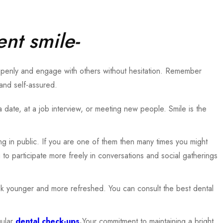
ent smile-
 openly and engage with others without hesitation. Remember
and self-assured.
a date, at a job interview, or meeting new people. Smile is the
ing in public. If you are one of them then many times you might
to participate more freely in conversations and social gatherings
look younger and more refreshed. You can consult the best dental
gular
dental check-ups
.
Your commitment to maintaining a bright