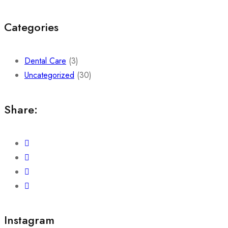
Categories
Dental Care
(3)
Uncategorized
(30)
Share:
Instagram