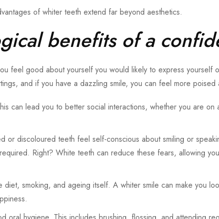
advantages of whiter teeth extend far beyond aesthetics.
ical benefits of a confid
ou feel good about yourself you would likely to express yourself
ttings, and if you have a dazzling smile, you can feel more poised 
his can lead you to better social interactions, whether you are on 
ned or discoloured teeth feel self-conscious about smiling or speak
 required. Right? White teeth can reduce these fears, allowing you 
ike diet, smoking, and ageing itself. A whiter smile can make you 
appiness.
 oral hygiene. This includes brushing, flossing, and attending re