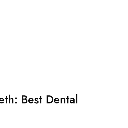
eth: Best Dental