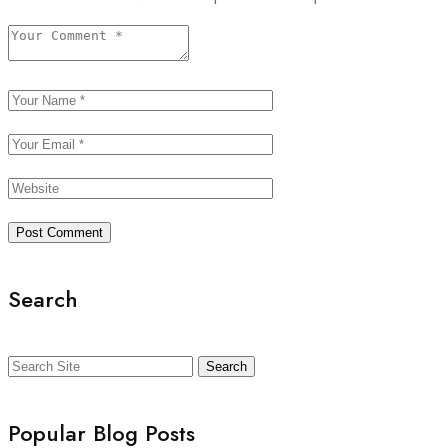
Search
Search
Popular Blog Posts