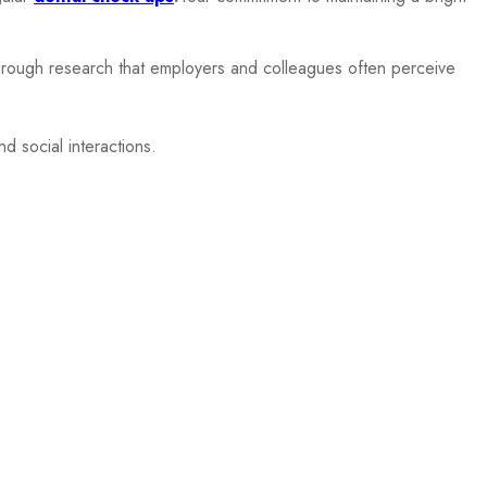
 through research that employers and colleagues often perceive
d social interactions.