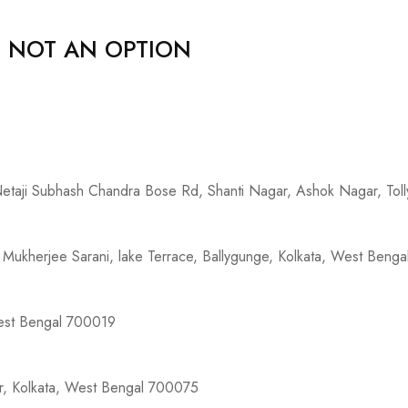
, NOT AN OPTION
 Netaji Subhash Chandra Bose Rd, Shanti Nagar, Ashok Nagar, To
Mukherjee Sarani, lake Terrace, Ballygunge, Kolkata, West Beng
West Bengal 700019
ur, Kolkata, West Bengal 700075