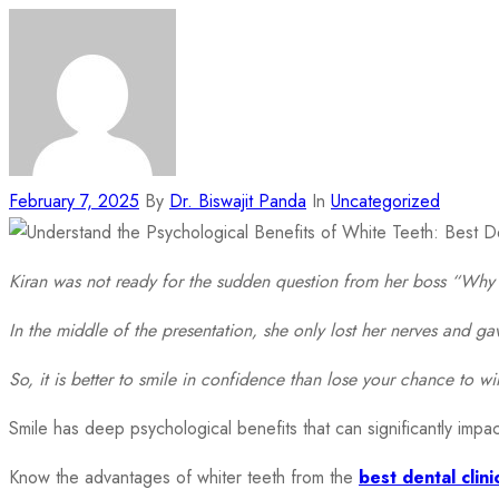
February 7, 2025
By
Dr. Biswajit Panda
In
Uncategorized
Kiran was not ready for the sudden question from her boss “Why 
In the middle of the presentation, she only lost her nerves and 
So, it is better to smile in confidence than lose your chance to wi
Smile has deep psychological benefits that can significantly impac
Know the advantages of whiter teeth from the
best dental clini