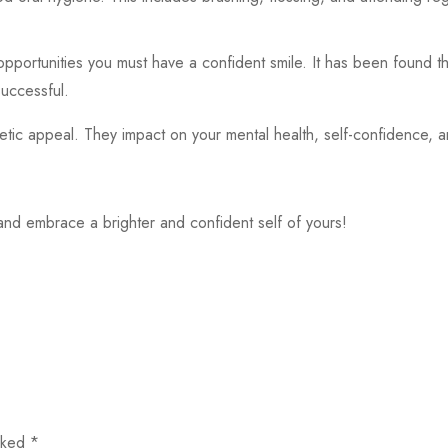
 opportunities you must have a confident smile. It has been found
successful.
tic appeal. They impact on your mental health, self-confidence, an
nd embrace a brighter and confident self of yours!
arked
*