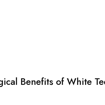
ical Benefits of White Te