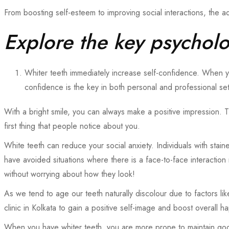
From boosting self-esteem to improving social interactions, the 
Explore the key psycholog
Whiter teeth immediately increase self-confidence. When y
confidence is the key in both personal and professional se
With a bright smile, you can always make a positive impression. T
first thing that people notice about you.
White teeth can reduce your social anxiety. Individuals with stai
have avoided situations where there is a face-to-face interaction
without worrying about how they look!
As we tend to age our teeth naturally discolour due to factors l
clinic in
Kolkata
to
gain a positive self-image and boost overall h
When you have whiter teeth, you are more prone to maintain good