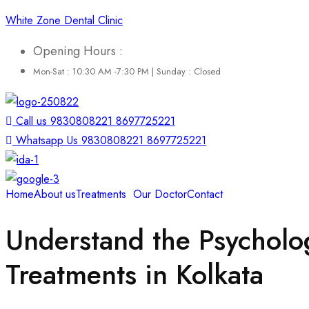
White Zone Dental Clinic
Opening Hours :
Mon-Sat : 10:30 AM -7:30 PM | Sunday : Closed
Call us 9830808221 8697725221
Whatsapp Us 9830808221 8697725221
Home
About us
Treatments
Our Doctor
Contact
Understand the Psycholog
Treatments in Kolkata