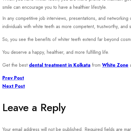
smile can encourage you to have a healthier lifestyle.
In any competitive job interviews, presentations, and networking
individuals with white teeth as more competent, trustworthy, and 
So, you see the benefits of whiter teeth extend far beyond cosme
You deserve a happy, healthier, and more fulfilling life.
Get the best
dental treatment in Kolkata
from
White Zone
a
Prev Post
Next Post
Leave a Reply
Your email address will not be published.
Required fields are m