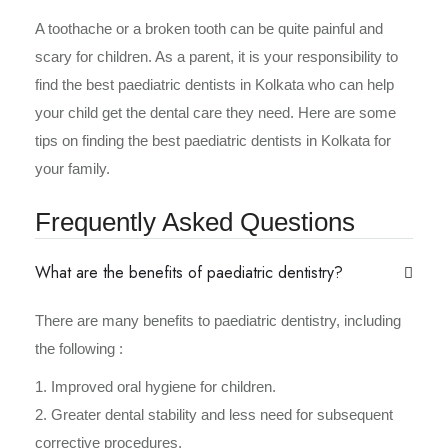
A toothache or a broken tooth can be quite painful and
scary for children. As a parent, it is your responsibility to
find the best paediatric dentists in Kolkata who can help
your child get the dental care they need. Here are some
tips on finding the best paediatric dentists in Kolkata for
your family.
Frequently Asked Questions
What are the benefits of paediatric dentistry?
There are many benefits to paediatric dentistry, including
the following :
1. Improved oral hygiene for children.
2. Greater dental stability and less need for subsequent
corrective procedures.