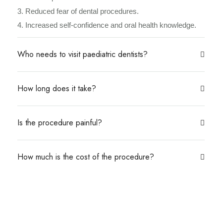
3. Reduced fear of dental procedures.
4. Increased self-confidence and oral health knowledge.
Who needs to visit paediatric dentists?
How long does it take?
Is the procedure painful?
How much is the cost of the procedure?