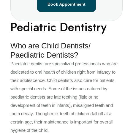
Book Appointment
Pediatric Dentistry
Who are Child Dentists/
Paediatric Dentists?
Paediatric dentist are specialized professionals who are
dedicated to oral health of children right from infancy to
their adolescence. Child dentists also care for patients
with special needs. Some of the issues catered by
paediatric dentists are late teething (little or no
development of teeth in infants), misaligned teeth and
tooth decay. Though milk teeth of children fall off at a
certain age, their maintenance is important for overall
hygiene of the child.