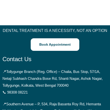
DENTAL TREATMENT IS A NECESSITY, NOT AN OPTION
Book Appointment
Contact Us
📍
Tollygunge Branch (Reg. Office) – Chalia, Bus Stop, 57/1A,
Netaji Subhash Chandra Bose Rd, Shanti Nagar, Ashok Nagar,
Tollygunge, Kolkata, West Bengal 700040
📞 98308 08221
📍Southern Avenue –
P, 534, Raja Basanta Roy Rd, Hemanta