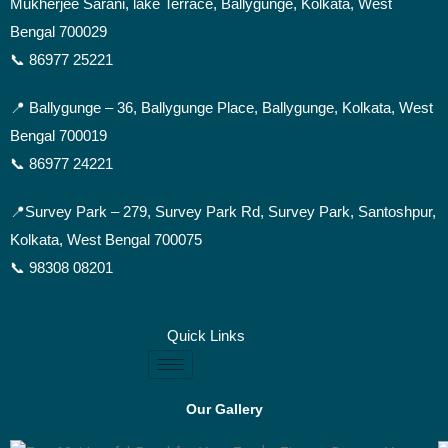
Mukherjee Sarani, lake Terrace, Ballygunge, Kolkata, West
Bengal 700029
📞 86977 25221
📍 Ballygunge –
36, Ballygunge Place, Ballygunge, Kolkata, West
Bengal 700019
📞 86977 24221
📍Survey Park –
279, Survey Park Rd, Survey Park, Santoshpur,
Kolkata, West Bengal 700075
📞 98308 08201
Quick Links
Our Gallery