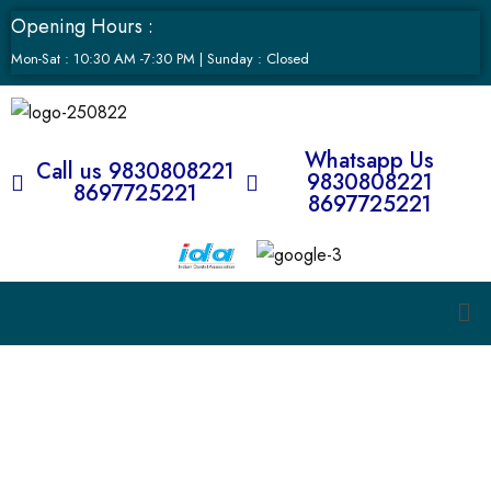
Opening Hours :
Mon-Sat : 10:30 AM -7:30 PM | Sunday : Closed
Whatsapp Us
Call us 9830808221
9830808221
8697725221
8697725221