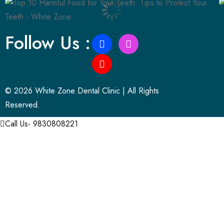
Follow Us :
© 2026 White Zone Dental Clinic | All Rights
Reserved.
Call Us- 9830808221