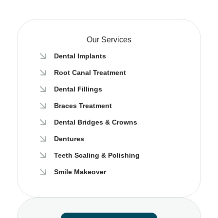
Our Services
Dental Implants
Root Canal Treatment
Dental Fillings
Braces Treatment​
Dental Bridges & Crowns
Dentures
Teeth Scaling & Polishing
Smile Makeover