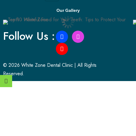
Our Gallery
Follow Us :
© 2026 White Zone Dental Clinic | All Rights
Reserved.