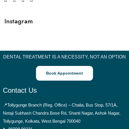
Instagram
DENTAL TREATMENT IS A NECESSITY, NOT AN OPTION
Book Appointment
Contact Us
📍
Tollygunge Branch (Reg. Office) – Chalia, Bus Stop, 57/1A,
Netaji Subhash Chandra Bose Rd, Shanti Nagar, Ashok Nagar,
Tollygunge, Kolkata, West Bengal 700040