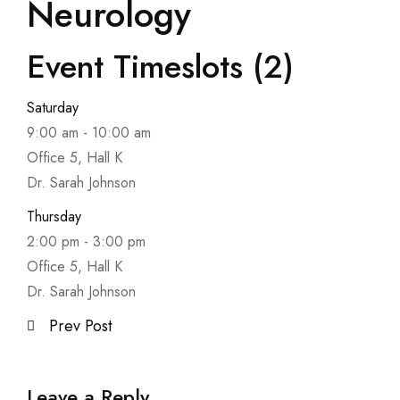
Neurology
Event Timeslots (2)
Saturday
9:00 am
-
10:00 am
Office 5, Hall K
Dr. Sarah Johnson
Thursday
2:00 pm
-
3:00 pm
Office 5, Hall K
Dr. Sarah Johnson
Prev Post
Leave a Reply