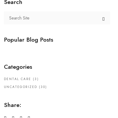
Search
Popular Blog Posts
Categories
DENTAL CARE
(3)
UNCATEGORIZED
(30)
Share: