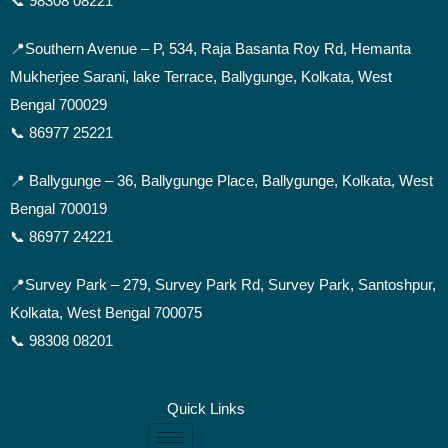
📞 98308 08221
📍Southern Avenue –
P, 534, Raja Basanta Roy Rd, Hemanta
Mukherjee Sarani, lake Terrace, Ballygunge, Kolkata, West
Bengal 700029
📞 86977 25221
📍 Ballygunge –
36, Ballygunge Place, Ballygunge, Kolkata, West
Bengal 700019
📞 86977 24221
📍Survey Park –
279, Survey Park Rd, Survey Park, Santoshpur,
Kolkata, West Bengal 700075
📞 98308 08201
Quick Links