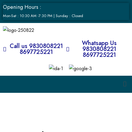
Opening Hours :
Mon-Sat : 10:30 AM -7:30 PM | Sunday : Closed
Whatsapp Us
Call us 9830808221
9830808221
8697725221
8697725221