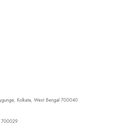
llygunge, Kolkata, West Bengal 700040
al 700029