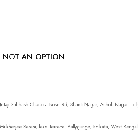
, NOT AN OPTION
 Netaji Subhash Chandra Bose Rd, Shanti Nagar, Ashok Nagar, To
Mukherjee Sarani, lake Terrace, Ballygunge, Kolkata, West Beng