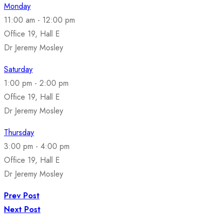
Monday
11:00 am
-
12:00 pm
Office 19, Hall E
Dr Jeremy Mosley
Saturday
1:00 pm
-
2:00 pm
Office 19, Hall E
Dr Jeremy Mosley
Thursday
3:00 pm
-
4:00 pm
Office 19, Hall E
Dr Jeremy Mosley
Prev Post
Next Post