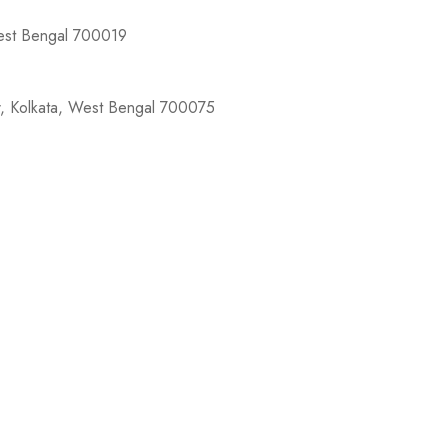
West Bengal 700019
r, Kolkata, West Bengal 700075