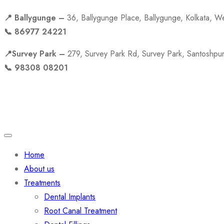
📍 Ballygunge –
36, Ballygunge Place, Ballygunge, Kolkata, 
📞 86977 24221
📍Survey Park –
279, Survey Park Rd, Survey Park, Santoshpu
📞 98308 08201
Quick Links
Home
About us
Treatments
Dental Implants
Root Canal Treatment