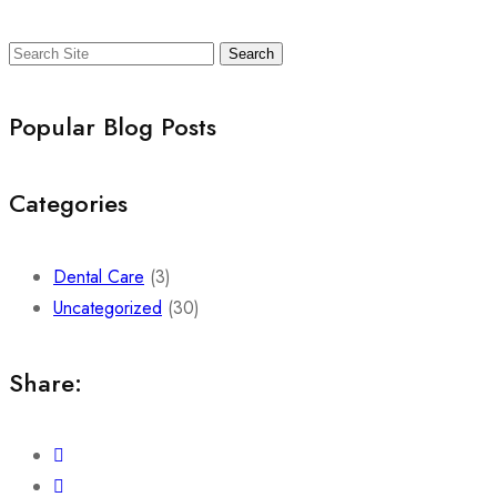
Search
Popular Blog Posts
Categories
Dental Care
(3)
Uncategorized
(30)
Share: