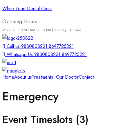
White Zone Dental Clinic
Opening Hours :
Mon-Sat : 10:30 AM -7:30 PM | Sunday : Closed
Call us 9830808221 8697725221
Whatsapp Us 9830808221 8697725221
Home
About us
Treatments
Our Doctor
Contact
Emergency
Event Timeslots (3)