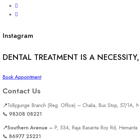
Instagram
DENTAL TREATMENT IS A NECESSITY
Book Appointment
Contact Us
📍
Tollygunge Branch (Reg. Office) – Chalia, Bus Stop, 57/1A,
📞 98308 08221
📍Southern Avenue –
P, 534, Raja Basanta Roy Rd, Hemanta 
📞 86977 25221