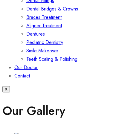
Dental Fillings
Dental Bridges & Crowns
Braces Treatment
Aligner Treatment
Dentures
Pediatric Dentistry
Smile Makeover
Teeth Scaling & Polishing
Our Doctor
Contact
X
Our Gallery