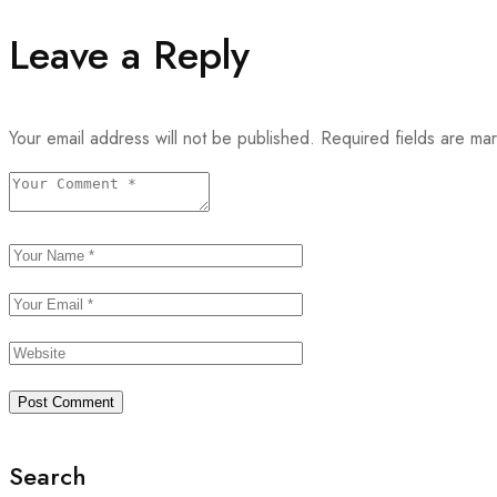
Leave a Reply
Your email address will not be published.
Required fields are m
Search