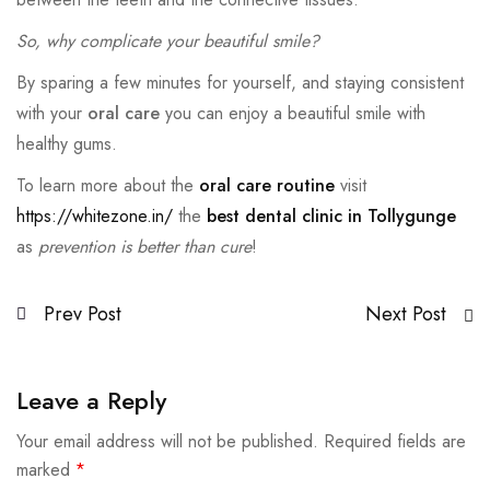
So, why complicate your beautiful smile?
By sparing a few minutes for yourself, and staying consistent
with your
oral care
you can enjoy a beautiful smile with
healthy gums.
To learn more about the
oral care routine
visit
https://whitezone.in/
the
best dental clinic in Tollygunge
as
prevention is better than cure
!
Prev Post
Next Post
Leave a Reply
Your email address will not be published.
Required fields are
marked
*