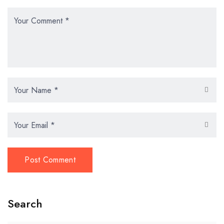
Search