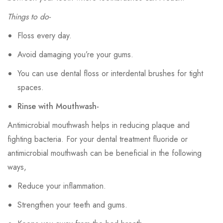
Things to do-
Floss every day.
Avoid damaging you’re your gums.
You can use dental floss or interdental brushes for tight
spaces.
Rinse with Mouthwash-
Antimicrobial mouthwash helps in reducing plaque and
fighting bacteria. For your dental treatment fluoride or
antimicrobial mouthwash can be beneficial in the following
ways,
Reduce your inflammation.
Strengthen your teeth and gums.