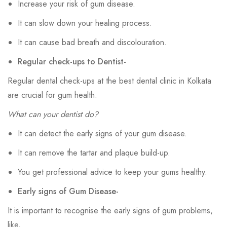
Increase your risk of gum disease.
It can slow down your healing process.
It can cause bad breath and discolouration.
Regular check-ups to Dentist-
Regular dental check-ups at the best dental clinic in Kolkata
are crucial for gum health.
What can your dentist do?
It can detect the early signs of your gum disease.
It can remove the tartar and plaque build-up.
You get professional advice to keep your gums healthy.
Early signs of Gum Disease-
It is important to recognise the early signs of gum problems,
like,