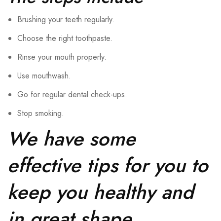
Brushing your teeth regularly.
Choose the right toothpaste.
Rinse your mouth properly.
Use mouthwash.
Go for regular dental check-ups.
Stop smoking.
We have some
effective tips for you to
keep you healthy and
in great shape.