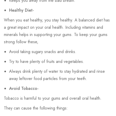
Keeps you away from the bad breath.
Healthy Diet-
When you eat healthy, you stay healthy. A balanced diet has
a great impact on your oral health. Including vitamins and
minerals helps in supporting your gums. To keep your gums
strong follow these,
Avoid taking sugary snacks and drinks.
Try to have plenty of fruits and vegetables.
Always drink plenty of water to stay hydrated and rinse
away leftover food particles from your teeth.
Avoid Tobacco-
Tobacco is harmful to your gums and overall oral health.
They can cause the following things: