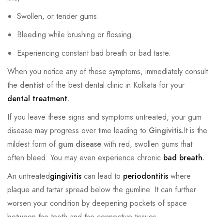
Swollen, or tender gums.
Bleeding while brushing or flossing.
Experiencing constant bad breath or bad taste.
When you notice any of these symptoms, immediately consult
the
dentist
of the best dental clinic in Kolkata for your
dental treatment
.
If you leave these signs and symptoms untreated, your gum
disease may progress over time leading to
Gingivitis.
It is the
mildest form of
gum disease
with red, swollen gums that
often bleed. You may even experience chronic
bad breath
.
An untreated
gingivitis
can lead to
periodontitis
where
plaque and tartar spread below the gumline. It can further
worsen your condition by deepening pockets of space
between the teeth and the connective tissues.