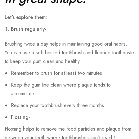
Let’s explore them:
Brush regularly-
Brushing twice a day helps in maintaining good oral habits.
You can use a soft-bristled toothbrush and fluoride toothpaste
to keep your gum clean and healthy.
Remember to brush for at least two minutes.
Keep the gum line clean where plaque tends to
accumulate.
Replace your toothbrush every three months.
Flossing-
Flossing helps to remove the food particles and plaque from
between your teeth where toothbrushes can’t reach!