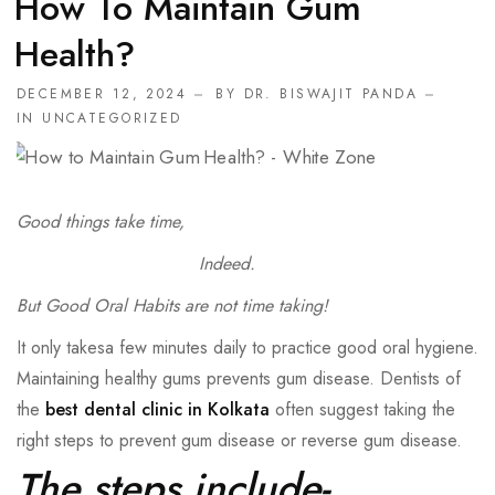
How To Maintain Gum
Health?
DECEMBER 12, 2024
BY
DR. BISWAJIT PANDA
IN
UNCATEGORIZED
Good things take time,
Indeed.
But Good Oral Habits are not time taking!
It only takesa few minutes daily to practice good oral hygiene.
Maintaining healthy gums prevents gum disease. Dentists of
the
best dental clinic in Kolkata
often suggest taking the
right steps to prevent gum disease or reverse gum disease.
The steps include-