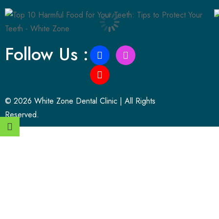
Follow Us :
© 2026 White Zone Dental Clinic | All Rights
Reserved.