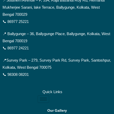
📍Southern Avenue –
P, 534, Raja Basanta Roy Rd, Hemanta
Mukherjee Sarani, lake Terrace, Ballygunge, Kolkata, West
Bengal 700029
📞 86977 25221
📍 Ballygunge –
36, Ballygunge Place, Ballygunge, Kolkata, West
Bengal 700019
📞 86977 24221
📍Survey Park –
279, Survey Park Rd, Survey Park, Santoshpur,
Kolkata, West Bengal 700075
📞 98308 08201
Quick Links
Our Gallery