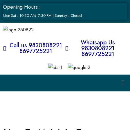
Opening Hours :
Mon-Sat : 10:30 AM -7:30 PM | Sunday : Closed
Whatsapp Us
Call us 9830808221
9830808221
8697725221
8697725221