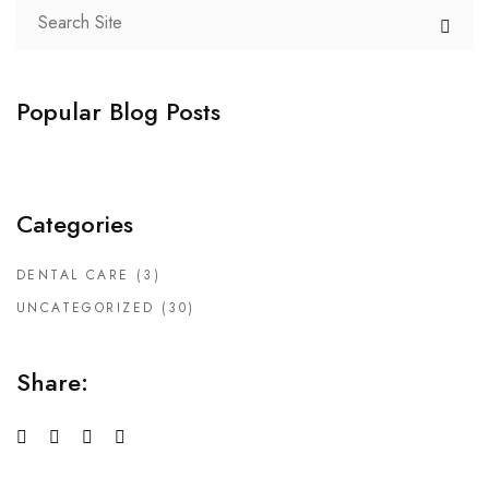
Popular Blog Posts
Categories
DENTAL CARE
(3)
UNCATEGORIZED
(30)
Share: