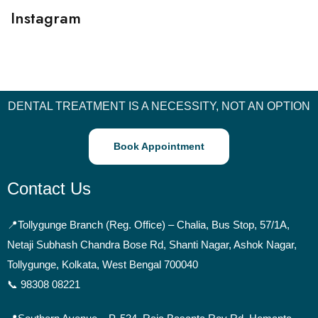
Instagram
DENTAL TREATMENT IS A NECESSITY, NOT AN OPTION
Book Appointment
Contact Us
📍
Tollygunge Branch (Reg. Office) – Chalia, Bus Stop, 57/1A,
Netaji Subhash Chandra Bose Rd, Shanti Nagar, Ashok Nagar,
Tollygunge, Kolkata, West Bengal 700040
📞 98308 08221