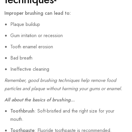
Improper brushing can lead to:
Plaque buildup
Gum irritation or recession
Tooth enamel erosion
Bad breath
Ineffective cleaning
Remember, good brushing techniques help remove food
particles and plaque without harming your gums or enamel.
All about the basics of brushing…
Toothbrush
: Soft-bristled and the right size for your
mouth.
Toothpaste
: Fluoride toothpaste is recommended.