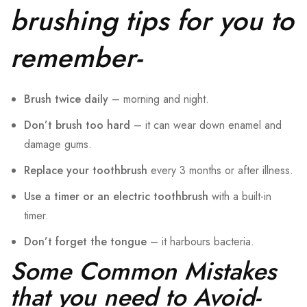
brushing tips for you to
remember-
Brush twice daily
– morning and night.
Don’t brush too hard
– it can wear down enamel and
damage gums.
Replace your toothbrush
every 3 months or after illness.
Use a timer or an electric toothbrush
with a built-in
timer.
Don’t forget the tongue
– it harbours bacteria.
Some Common Mistakes
that you need to Avoid-