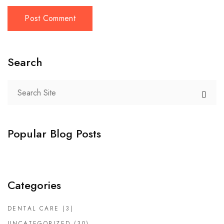
Search
Popular Blog Posts
Categories
DENTAL CARE
(3)
UNCATEGORIZED
(30)