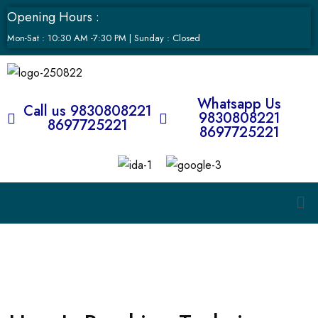
Opening Hours :
Mon-Sat : 10:30 AM -7:30 PM | Sunday : Closed
Whatsapp Us
Call us 9830808221
9830808221
8697725221
8697725221