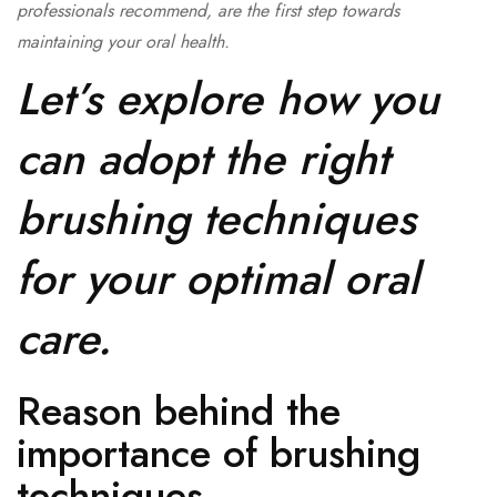
professionals recommend, are the first step towards
maintaining your oral health.
Let’s explore how you
can adopt the right
brushing techniques
for your optimal oral
care.
Reason behind the
importance of brushing
techniques-