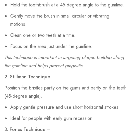
Hold the toothbrush at a 45-degree angle to the gumline.
Gently move the brush in small circular or vibrating
motions.
Clean one or two teeth at a time.
Focus on the area just under the gumline.
This technique is important in targeting plaque buildup along
the gumline and helps prevent gingivitis.
2. Stillman Technique
Position the bristles partly on the gums and partly on the teeth
(45-degree angle).
Apply gentle pressure and use short horizontal strokes.
Ideal for people with early gum recession.
3. Fones Technique –