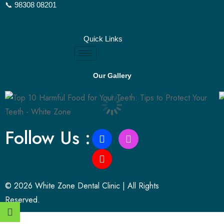
📞 98308 08201
Quick Links
Our Gallery
Follow Us :
© 2026 White Zone Dental Clinic | All Rights
Reserved.