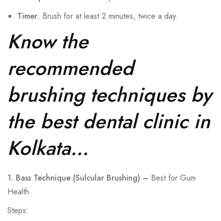
Timer
: Brush for at least 2 minutes, twice a day.
Know the
recommended
brushing techniques by
the best dental clinic in
Kolkata…
1. Bass Technique (Sulcular Brushing) –
Best for Gum
Health
Steps: