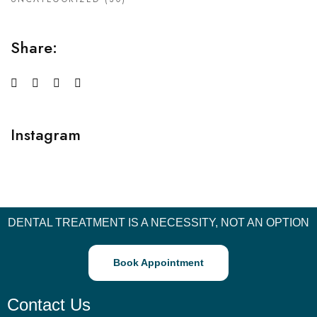
Share:
Instagram
DENTAL TREATMENT IS A NECESSITY, NOT AN OPTION
Book Appointment
Contact Us