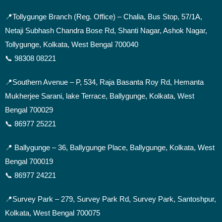
📍
Tollygunge Branch (Reg. Office) – Chalia, Bus Stop, 57/1A,
Netaji Subhash Chandra Bose Rd, Shanti Nagar, Ashok Nagar,
Tollygunge, Kolkata, West Bengal 700040
📞 98308 08221
📍Southern Avenue –
P, 534, Raja Basanta Roy Rd, Hemanta
Mukherjee Sarani, lake Terrace, Ballygunge, Kolkata, West
Bengal 700029
📞 86977 25221
📍 Ballygunge –
36, Ballygunge Place, Ballygunge, Kolkata, West
Bengal 700019
📞 86977 24221
📍Survey Park –
279, Survey Park Rd, Survey Park, Santoshpur,
Kolkata, West Bengal 700075