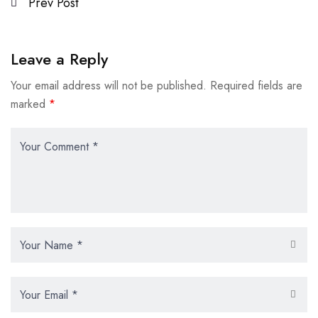
Prev Post
Leave a Reply
Your email address will not be published.
Required fields are
marked
*