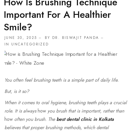
How Is Brushing Technique
Important For A Healthier
Smile?
JUNE 30, 2025
BY
DR. BISWAJIT PANDA
IN
UNCATEGORIZED
You often feel brushing teeth is a simple part of daily life.
But, is it so?
When it comes to oral hygiene, brushing teeth plays a crucial
role. It is always
how
you brush that is important, rather than
how
often you brush. The
best dental clinic in Kolkata
believes that proper brushing methods, which dental