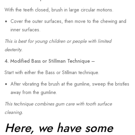
With the teeth closed, brush in large circular motions.
Cover the outer surfaces, then move to the chewing and
inner surfaces.
This is best for young children or people with limited
dexterity.
4. Modified Bass or Stillman Technique –
Start with either the Bass or Stillman technique.
After vibrating the brush at the gumline, sweep the bristles
away from the gumline.
This technique combines gum care with tooth surface
cleaning.
Here, we have some