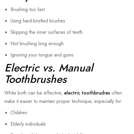
Brushing too fast
Using hard-bristled brushes
Skipping the inner surfaces of teeth
Not brushing long enough
Ignoring your tongue and gums
Electric vs. Manual
Toothbrushes
While both can be effective,
electric toothbrushes
often
make it easier to maintain proper technique, especially for:
Children
Elderly individuals