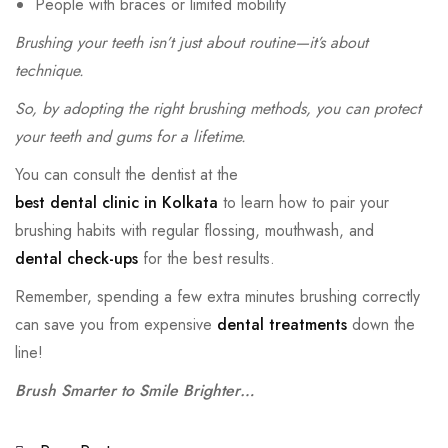
People with braces or limited mobility
Brushing your teeth isn’t just about routine—it’s about
technique.
So, by adopting the right brushing methods, you can protect
your teeth and gums for a lifetime.
You can consult the dentist
at the
best dental clinic in Kolkata
to learn
how to pair your
brushing habits with regular flossing, mouthwash, and
dental check-ups
for the best results.
Remember, spending a few extra minutes brushing correctly
can save you from expensive
dental treatments
down the
line!
Brush Smarter to Smile Brighter…