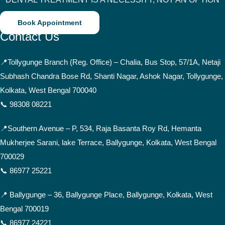
Book Appointment
Contact Us
📍
Tollygunge Branch (Reg. Office) – Chalia, Bus Stop, 57/1A, Netaji
Subhash Chandra Bose Rd, Shanti Nagar, Ashok Nagar, Tollygunge,
Kolkata, West Bengal 700040
📞 98308 08221
📍Southern Avenue –
P, 534, Raja Basanta Roy Rd, Hemanta
Mukherjee Sarani, lake Terrace, Ballygunge, Kolkata, West Bengal
700029
📞 86977 25221
📍 Ballygunge –
36, Ballygunge Place, Ballygunge, Kolkata, West
Bengal 700019
📞 86977 24221