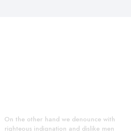
Why Choose Us
On the other hand we denounce with
righteous indignation and dislike men