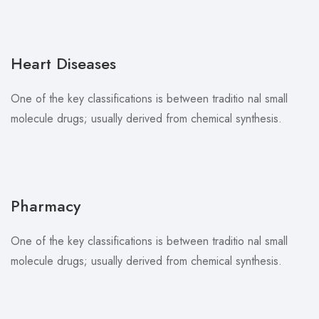
Heart Diseases
One of the key classifications is between traditio nal small
molecule drugs; usually derived from chemical synthesis.
Pharmacy
One of the key classifications is between traditio nal small
molecule drugs; usually derived from chemical synthesis.