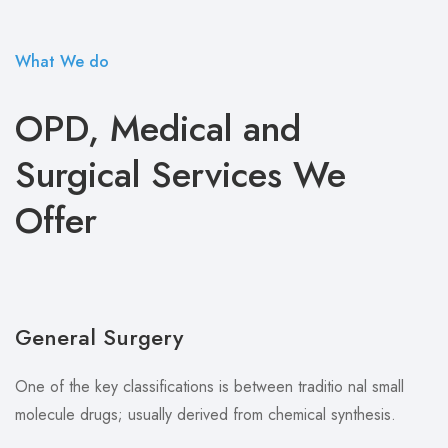
What We do
OPD, Medical and
Surgical Services We
Offer
General Surgery
One of the key classifications is between traditio nal small
molecule drugs; usually derived from chemical synthesis.