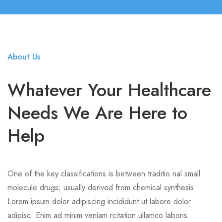
About Us
Whatever Your Healthcare
Needs We Are Here to
Help
One of the key classifications is between traditio nal small
molecule drugs; usually derived from chemical synthesis.
Lorem ipsum dolor adipiscing incididunt ut labore dolor
adipisc. Enim ad minim veniam rcitation ullamco laboris