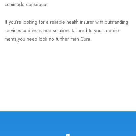
commodo consequat
If you’re looking for a reliable health insurer with outstanding
services and insurance solutions tailored to your require-
ments,you need look no further than Cura.