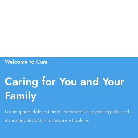
Welcome to Cura
Caring for You and Your
Family
Lorem ipsum dolor sit amet, consectetur adipisicing elit, sed
do eismod incididunt ut labore et dolore.