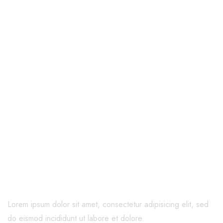
Welcome to Cura
Caring for You
and Your
Family
Lorem ipsum dolor sit amet, consectetur adipisicing elit, sed
do eismod incididunt ut labore et dolore.