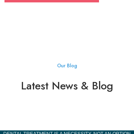
Our Blog
Latest News & Blog
DENTAL TREATMENT IS A NECESSITY, NOT AN OPTION