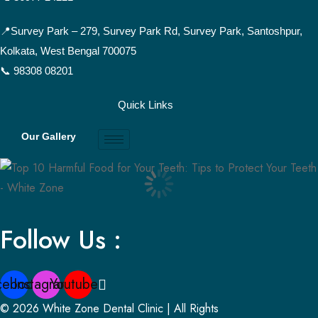
📍Survey Park –
279, Survey Park Rd, Survey Park, Santoshpur,
Kolkata, West Bengal 700075
📞 98308 08201
Quick Links
Our Gallery
Follow Us :
cebook
Instagram
Youtube
© 2026 White Zone Dental Clinic | All Rights