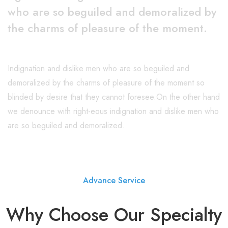
who are so beguiled and demoralized by
the charms of pleasure of the moment.
Indignation and dislike men who are so beguiled and
demoralized by the charms of pleasure of the moment so
blinded by desire that they cannot foresee.On the other hand
we denounce with right-eous indignation and dislike men who
are so beguiled and demoralized.
Advance Service
Why Choose Our Specialty