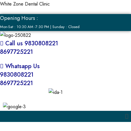
White Zone Dental Clinic
Opening Hours :
Mon-Sat : 10:30 AM -7:30 PM | Sunday : Closed
Call us 9830808221
8697725221
Whatsapp Us
9830808221
8697725221