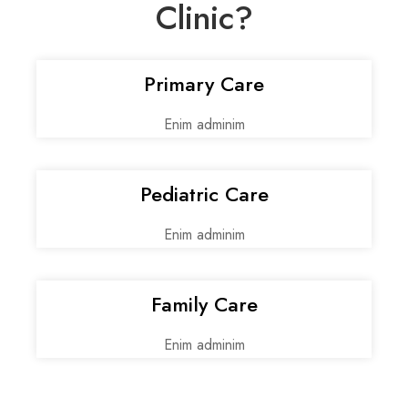
Clinic?
Primary Care
Enim adminim
Pediatric Care
Enim adminim
Family Care
Enim adminim