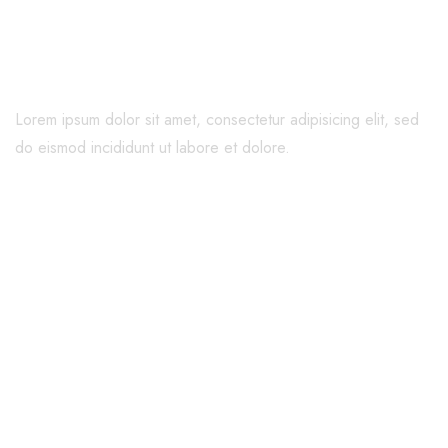
Family
Lorem ipsum dolor sit amet, consectetur adipisicing elit, sed
do eismod incididunt ut labore et dolore.