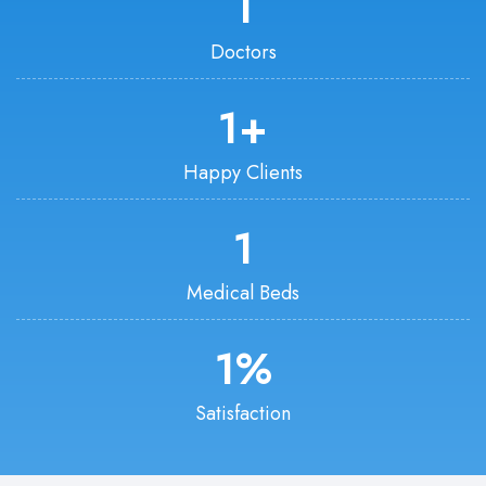
1
Doctors
1
+
Happy Clients
1
Medical Beds
1
%
Satisfaction