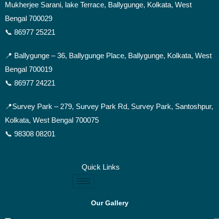
Mukherjee Sarani, lake Terrace, Ballygunge, Kolkata, West
Bengal 700029
📞 86977 25221
📍 Ballygunge –
36, Ballygunge Place, Ballygunge, Kolkata, West
Bengal 700019
📞 86977 24221
📍Survey Park –
279, Survey Park Rd, Survey Park, Santoshpur,
Kolkata, West Bengal 700075
📞 98308 08201
Quick Links
Our Gallery