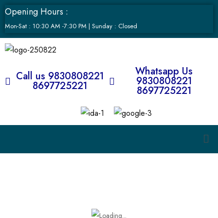
Opening Hours :
Mon-Sat : 10:30 AM -7:30 PM | Sunday : Closed
Whatsapp Us
Call us 9830808221
9830808221
8697725221
8697725221