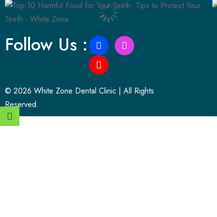
Follow Us :
© 2026 White Zone Dental Clinic | All Rights
Reserved.