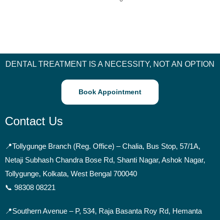
DENTAL TREATMENT IS A NECESSITY, NOT AN OPTION
Book Appointment
Contact Us
📍
Tollygunge Branch (Reg. Office) – Chalia, Bus Stop, 57/1A,
Netaji Subhash Chandra Bose Rd, Shanti Nagar, Ashok Nagar,
Tollygunge, Kolkata, West Bengal 700040
📞 98308 08221
📍Southern Avenue –
P, 534, Raja Basanta Roy Rd, Hemanta